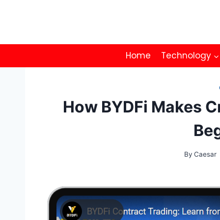
Skip
to
content
Home
Technology
How BYDFi Makes Cr
Beg
By
Caesar