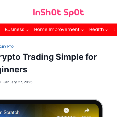
Business
Home Improvement
Health
L
CRYPTO
ypto Trading Simple for
inners
January 27, 2025