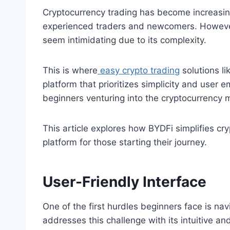
Cryptocurrency trading has become increasing
experienced traders and newcomers. However,
seem intimidating due to its complexity.
This is where
easy crypto trading
solutions li
platform that prioritizes simplicity and user
beginners venturing into the cryptocurrency 
This article explores how BYDFi simplifies cry
platform for those starting their journey.
User-Friendly Interface
One of the first hurdles beginners face is na
addresses this challenge with its intuitive and