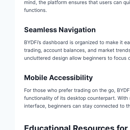
mind, the platform ensures that users can qui
functions.
Seamless Navigation
BYDFi’s dashboard is organized to make it ea
trading, account balances, and market trends.
uncluttered design allow beginners to focus 
Mobile Accessibility
For those who prefer trading on the go, BYDFi 
functionality of its desktop counterpart. With 
interface, beginners can stay connected to 
Educational Resources for