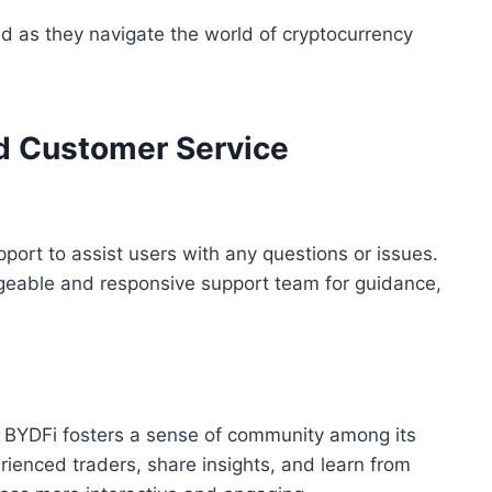
 as they navigate the world of cryptocurrency
d Customer Service
ort to assist users with any questions or issues.
dgeable and responsive support team for guidance,
 BYDFi fosters a sense of community among its
ienced traders, share insights, and learn from