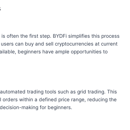
s
is often the first step. BYDFi simplifies this process
 users can buy and sell cryptocurrencies at current
ailable, beginners have ample opportunities to
automated trading tools such as grid trading. This
 orders within a defined price range, reducing the
 decision-making for beginners.