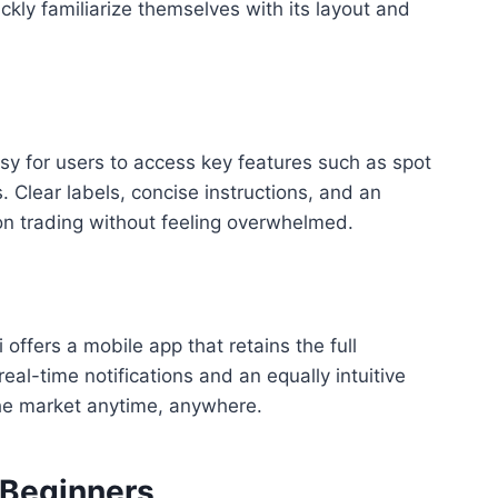
ckly familiarize themselves with its layout and
sy for users to access key features such as spot
 Clear labels, concise instructions, and an
on trading without feeling overwhelmed.
offers a mobile app that retains the full
real-time notifications and an equally intuitive
the market anytime, anywhere.
 Beginners