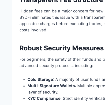
Hidden fees can be a major concern for new t
BYDFi eliminates this issue with a transparent
applicable charges before executing trades, 
costs involved.
Robust Security Measures
For beginners, the safety of their funds and p
advanced security protocols, including:
Cold Storage
: A majority of user funds a
Multi-Signature Wallets
: Multiple appro
layer of security.
KYC Compliance
: Strict identity verifi