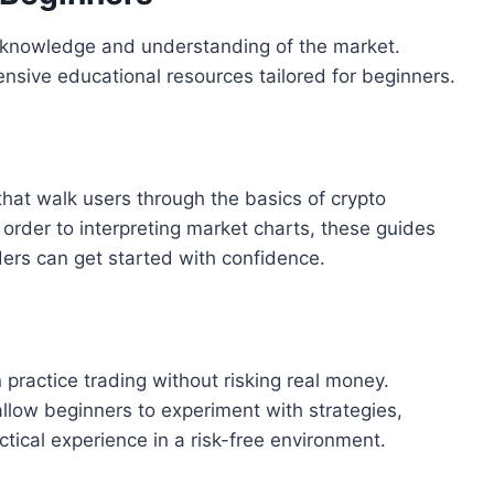
s knowledge and understanding of the market.
nsive educational resources tailored for beginners.
that walk users through the basics of crypto
order to interpreting market charts, these guides
ers can get started with confidence.
ractice trading without risking real money.
llow beginners to experiment with strategies,
ical experience in a risk-free environment.