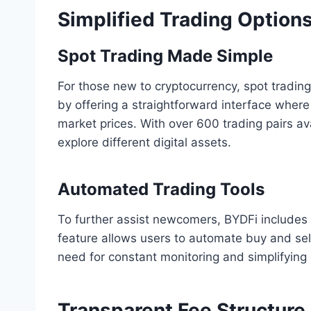
Simplified Trading Option
Spot Trading Made Simple
For those new to cryptocurrency, spot trading 
by offering a straightforward interface where
market prices. With over 600 trading pairs av
explore different digital assets.
Automated Trading Tools
To further assist newcomers, BYDFi includes 
feature allows users to automate buy and sell
need for constant monitoring and simplifying
Transparent Fee Structure