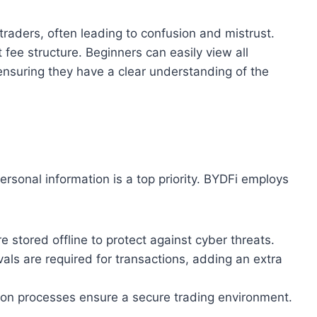
raders, often leading to confusion and mistrust.
 fee structure. Beginners can easily view all
ensuring they have a clear understanding of the
ersonal information is a top priority. BYDFi employs
re stored offline to protect against cyber threats.
vals are required for transactions, adding an extra
cation processes ensure a secure trading environment.