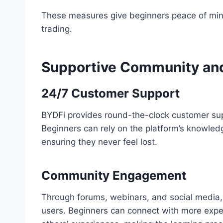
These measures give beginners peace of mind
trading.
Supportive Community an
24/7 Customer Support
BYDFi provides round-the-clock customer supp
Beginners can rely on the platform’s knowle
ensuring they never feel lost.
Community Engagement
Through forums, webinars, and social media,
users. Beginners can connect with more exper