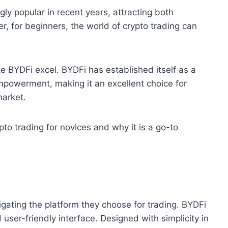
ly popular in recent years, attracting both
 for beginners, the world of crypto trading can
ke BYDFi excel. BYDFi has established itself as a
 empowerment, making it an excellent choice for
market.
pto trading for novices and why it is a go-to
vigating the platform they choose for trading. BYDFi
 user-friendly interface. Designed with simplicity in