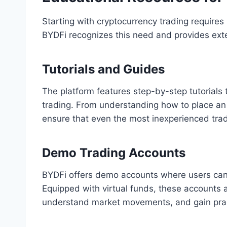
Starting with cryptocurrency trading require
BYDFi recognizes this need and provides exte
Tutorials and Guides
The platform features step-by-step tutorials 
trading. From understanding how to place an 
ensure that even the most inexperienced trad
Demo Trading Accounts
BYDFi offers demo accounts where users can p
Equipped with virtual funds, these accounts a
understand market movements, and gain pract