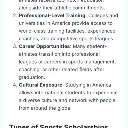
alongside their athletic commitments.
Professional-Level Training
: Colleges and
universities in America provide access to
world-class training facilities, experienced
coaches, and competitive sports leagues.
Career Opportunities
: Many student-
athletes transition into professional
leagues or careers in sports management,
coaching, or other related fields after
graduation.
Cultural Exposure
: Studying in America
allows international students to experience
a diverse culture and network with people
from around the globe.
Types of Sports Scholarships