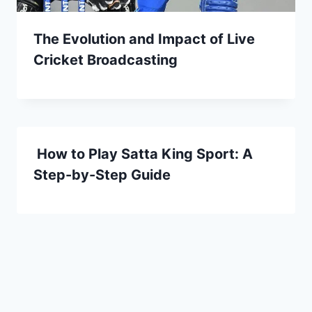
The Evolution and Impact of Live
Cricket Broadcasting
How to Play Satta King Sport: A
Step-by-Step Guide