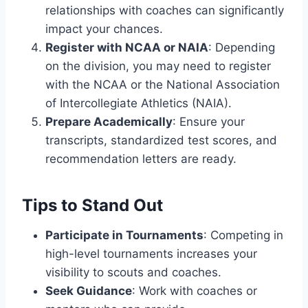
relationships with coaches can significantly
impact your chances.
Register with NCAA or NAIA
: Depending
on the division, you may need to register
with the NCAA or the National Association
of Intercollegiate Athletics (NAIA).
Prepare Academically
: Ensure your
transcripts, standardized test scores, and
recommendation letters are ready.
Tips to Stand Out
Participate in Tournaments
: Competing in
high-level tournaments increases your
visibility to scouts and coaches.
Seek Guidance
: Work with coaches or