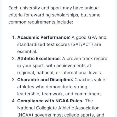
Each university and sport may have unique
criteria for awarding scholarships, but some
common requirements include:
Academic Performance
: A good GPA and
standardized test scores (SAT/ACT) are
essential.
Athletic Excellence
: A proven track record
in your sport, with achievements at
regional, national, or international levels.
Character and Discipline
: Coaches value
athletes who demonstrate strong
leadership, teamwork, and commitment.
Compliance with NCAA Rules
: The
National Collegiate Athletic Association
(NCAA) governs most college sports, and