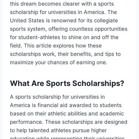
this dream becomes clearer with a sports
scholarship for universities in America. The
United States is renowned for its collegiate
sports system, offering countless opportunities
for student-athletes to shine on and off the
field. This article explores how these
scholarships work, their benefits, and tips to
maximize your chances of earning one.
What Are Sports Scholarships?
A sports scholarship for universities in
America is financial aid awarded to students
based on their athletic abilities and academic
performance. These scholarships are designed
to help talented athletes pursue higher
education while representing their universities