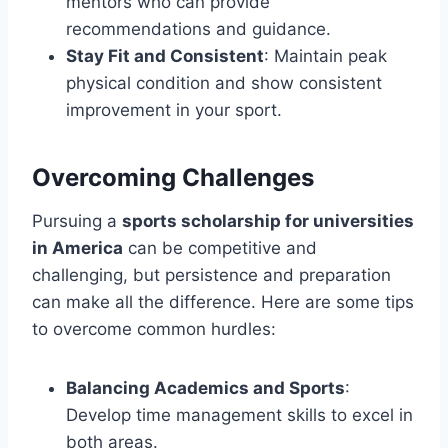
mentors who can provide
recommendations and guidance.
Stay Fit and Consistent
: Maintain peak
physical condition and show consistent
improvement in your sport.
Overcoming Challenges
Pursuing a
sports scholarship for universities
in America
can be competitive and
challenging, but persistence and preparation
can make all the difference. Here are some tips
to overcome common hurdles:
Balancing Academics and Sports
:
Develop time management skills to excel in
both areas.