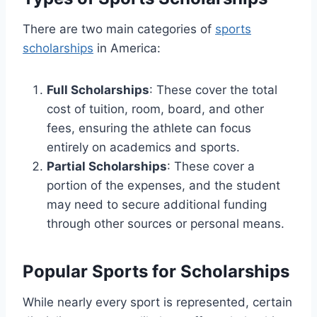
There are two main categories of
sports
scholarships
in America:
Full Scholarships
: These cover the total
cost of tuition, room, board, and other
fees, ensuring the athlete can focus
entirely on academics and sports.
Partial Scholarships
: These cover a
portion of the expenses, and the student
may need to secure additional funding
through other sources or personal means.
Popular Sports for Scholarships
While nearly every sport is represented, certain