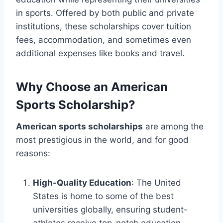
in sports. Offered by both public and private
institutions, these scholarships cover tuition
fees, accommodation, and sometimes even
additional expenses like books and travel.
Why Choose an American
Sports Scholarship?
American sports scholarships
are among the
most prestigious in the world, and for good
reasons:
High-Quality Education
: The United
States is home to some of the best
universities globally, ensuring student-
athletes receive top-notch education