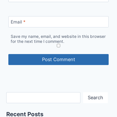
Email
*
Save my name, email, and website in this browser
for the next time I comment.
Search
Recent Posts