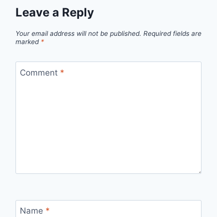
Leave a Reply
Your email address will not be published.
Required fields are
marked
*
Comment
*
Name
*