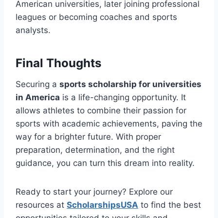
American universities, later joining professional
leagues or becoming coaches and sports
analysts.
Final Thoughts
Securing a
sports scholarship for universities
in America
is a life-changing opportunity. It
allows athletes to combine their passion for
sports with academic achievements, paving the
way for a brighter future. With proper
preparation, determination, and the right
guidance, you can turn this dream into reality.
Ready to start your journey? Explore our
resources at
ScholarshipsUSA
to find the best
opportunities tailored to your skills and