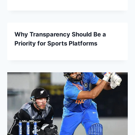
Why Transparency Should Be a
Priority for Sports Platforms