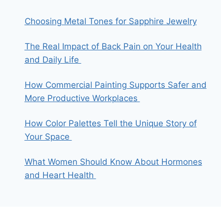
Choosing Metal Tones for Sapphire Jewelry
The Real Impact of Back Pain on Your Health
and Daily Life
How Commercial Painting Supports Safer and
More Productive Workplaces
How Color Palettes Tell the Unique Story of
Your Space
What Women Should Know About Hormones
and Heart Health