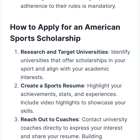
adherence to their rules is mandatory.
How to Apply for an American
Sports Scholarship
Research and Target Universities
: Identify
universities that offer scholarships in your
sport and align with your academic
interests.
Create a Sports Resume
: Highlight your
achievements, stats, and experiences.
Include video highlights to showcase your
skills.
Reach Out to Coaches
: Contact university
coaches directly to express your interest
and share your resume. Building