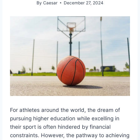
By
Caesar
December 27, 2024
For athletes around the world, the dream of
pursuing higher education while excelling in
their sport is often hindered by financial
constraints. However, the pathway to achieving