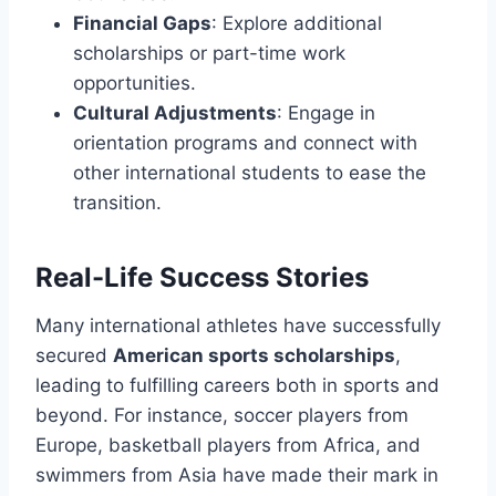
Financial Gaps
: Explore additional
scholarships or part-time work
opportunities.
Cultural Adjustments
: Engage in
orientation programs and connect with
other international students to ease the
transition.
Real-Life Success Stories
Many international athletes have successfully
secured
American sports scholarships
,
leading to fulfilling careers both in sports and
beyond. For instance, soccer players from
Europe, basketball players from Africa, and
swimmers from Asia have made their mark in