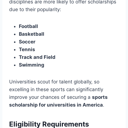
disciplines are more likely to offer scholarships
due to their popularity:
Football
Basketball
Soccer
Tennis
Track and Field
Swimming
Universities scout for talent globally, so
excelling in these sports can significantly
improve your chances of securing a
sports
scholarship for universities in America
.
Eligibility Requirements