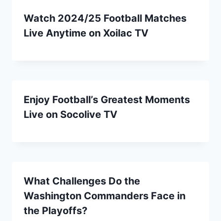
Watch 2024/25 Football Matches
Live Anytime on Xoilac TV
Enjoy Football’s Greatest Moments
Live on Socolive TV
What Challenges Do the
Washington Commanders Face in
the Playoffs?