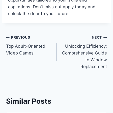
aspirations. Don’t miss out apply today and
unlock the door to your future.
Post
PREVIOUS
NEXT
Top Adult-Oriented
Unlocking Efficiency:
navigation
Video Games
Comprehensive Guide
to Window
Replacement
Similar Posts