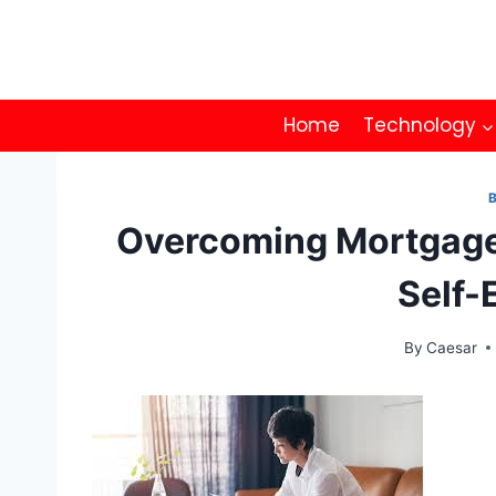
Skip
to
content
Home
Technology
Overcoming Mortgage
Self-
By
Caesar