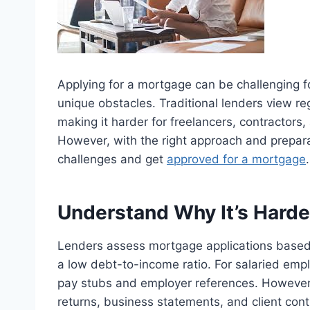
Applying for a mortgage can be challenging f
unique obstacles. Traditional lenders view reg
making it harder for freelancers, contractor
However, with the right approach and preparati
challenges and get
approved for a mortgage
.
Understand Why It’s Harde
Lenders assess mortgage applications based o
a low debt-to-income ratio. For salaried emp
pay stubs and employer references. However,
returns, business statements, and client con