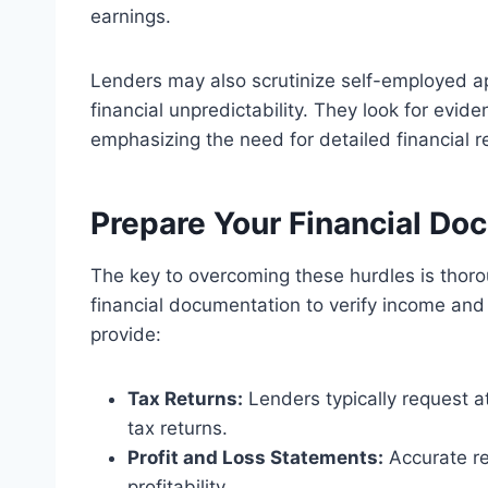
earnings.
Lenders may also scrutinize self-employed ap
financial unpredictability. They look for evide
emphasizing the need for detailed financial r
Prepare Your Financial D
The key to overcoming these hurdles is thor
financial documentation to verify income and 
provide:
Tax Returns:
Lenders typically request a
tax returns.
Profit and Loss Statements:
Accurate r
profitability.