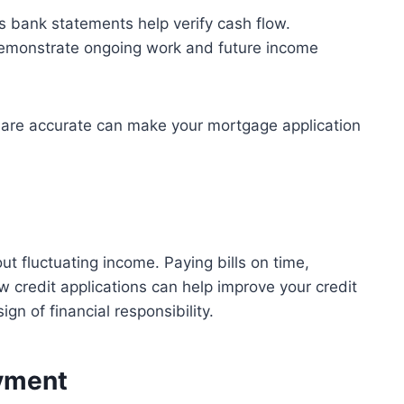
 bank statements help verify cash flow.
monstrate ongoing work and future income
 are accurate can make your mortgage application
ut fluctuating income. Paying bills on time,
 credit applications can help improve your credit
gn of financial responsibility.
ayment