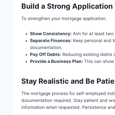
Build a Strong Application
To strengthen your mortgage application:
Show Consistency:
Aim for at least two
Separate Finances:
Keep personal and bu
documentation.
Pay Off Debts:
Reducing existing debts 
Provide a Business Plan:
This can show l
Stay Realistic and Be Patie
The mortgage process for self-employed indi
documentation required. Stay patient and work
information when requested. Persistence and 