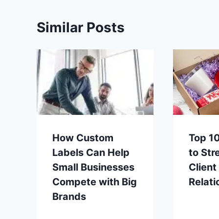
Similar Posts
How Custom
Top 10
Labels Can Help
to Str
Small Businesses
Client
Compete with Big
Relati
Brands