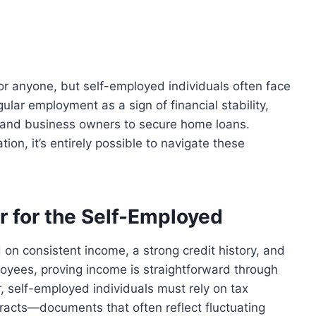
or anyone, but self-employed individuals often face
ular employment as a sign of financial stability,
s, and business owners to secure home loans.
on, it’s entirely possible to navigate these
r for the Self-Employed
n consistent income, a strong credit history, and
loyees, proving income is straightforward through
 self-employed individuals must rely on tax
tracts—documents that often reflect fluctuating