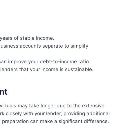
 years of stable income.
siness accounts separate to simplify
can improve your debt-to-income ratio.
enders that your income is sustainable.
nt
viduals may take longer due to the extensive
 closely with your lender, providing additional
preparation can make a significant difference.