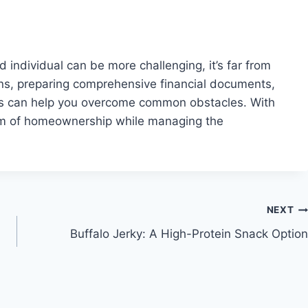
individual can be more challenging, it’s far from
ns, preparing comprehensive financial documents,
ns can help you overcome common obstacles. With
eam of homeownership while managing the
NEXT
Buffalo Jerky: A High-Protein Snack Option