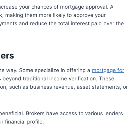
ncrease your chances of mortgage approval. A
k, making them more likely to approve your
ayments and reduce the total interest paid over the
ders
e way. Some specialize in offering a
mortgage for
s beyond traditional income verification. These
ion, such as business revenue, asset statements, or
eneficial. Brokers have access to various lenders
 financial profile.