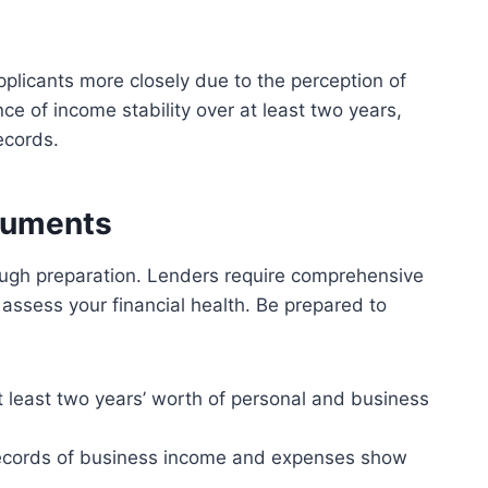
plicants more closely due to the perception of
nce of income stability over at least two years,
ecords.
ocuments
ough preparation. Lenders require comprehensive
assess your financial health. Be prepared to
t least two years’ worth of personal and business
ecords of business income and expenses show