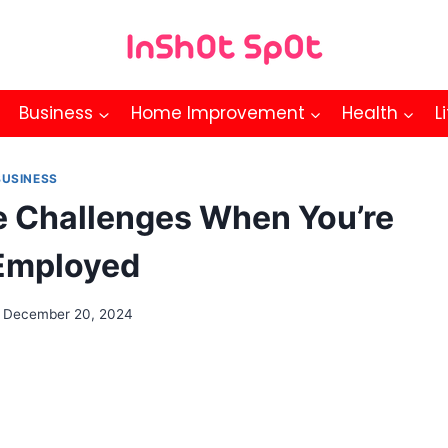
Business
Home Improvement
Health
L
BUSINESS
 Challenges When You’re
Employed
December 20, 2024