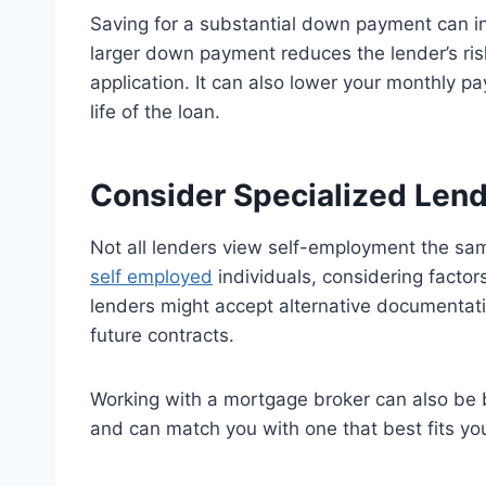
Saving for a substantial down payment can i
larger down payment reduces the lender’s ris
application. It can also lower your monthly p
life of the loan.
Consider Specialized Len
Not all lenders view self-employment the sam
self employed
individuals, considering factor
lenders might accept alternative documentat
future contracts.
Working with a mortgage broker can also be b
and can match you with one that best fits your