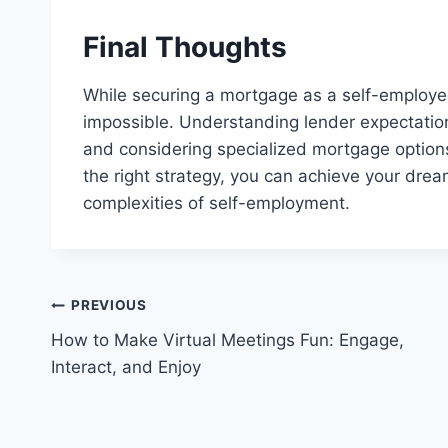
Final Thoughts
While securing a mortgage as a self-employed 
impossible. Understanding lender expectatio
and considering specialized mortgage optio
the right strategy, you can achieve your dr
complexities of self-employment.
Post
PREVIOUS
How to Make Virtual Meetings Fun: Engage,
navigation
Interact, and Enjoy