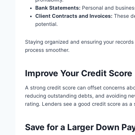
Bank Statements:
Personal and business
Client Contracts and Invoices:
These de
potential.
Staying organized and ensuring your records
process smoother.
Improve Your Credit Score
A strong credit score can offset concerns abo
reducing outstanding debts, and avoiding new
rating. Lenders see a good credit score as a si
Save for a Larger Down P