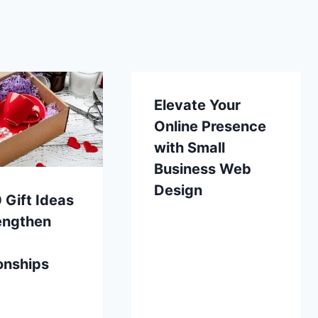
Elevate Your
Online Presence
with Small
Business Web
Design
 Gift Ideas
engthen
onships