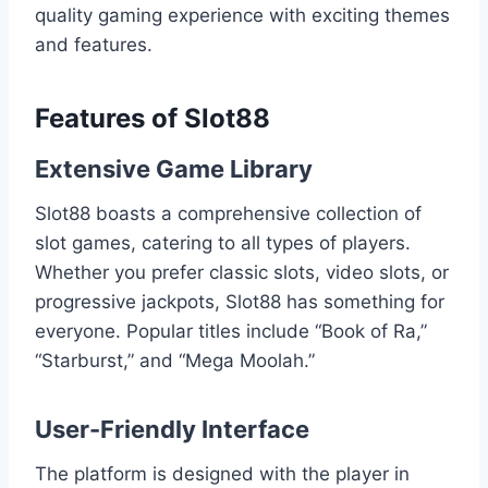
quality gaming experience with exciting themes
and features.
Features of Slot88
Extensive Game Library
Slot88 boasts a comprehensive collection of
slot games, catering to all types of players.
Whether you prefer classic slots, video slots, or
progressive jackpots, Slot88 has something for
everyone. Popular titles include “Book of Ra,”
“Starburst,” and “Mega Moolah.”
User-Friendly Interface
The platform is designed with the player in