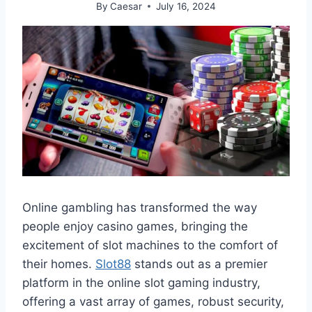
By
Caesar
July 16, 2024
Online gambling has transformed the way
people enjoy casino games, bringing the
excitement of slot machines to the comfort of
their homes.
Slot88
stands out as a premier
platform in the online slot gaming industry,
offering a vast array of games, robust security,