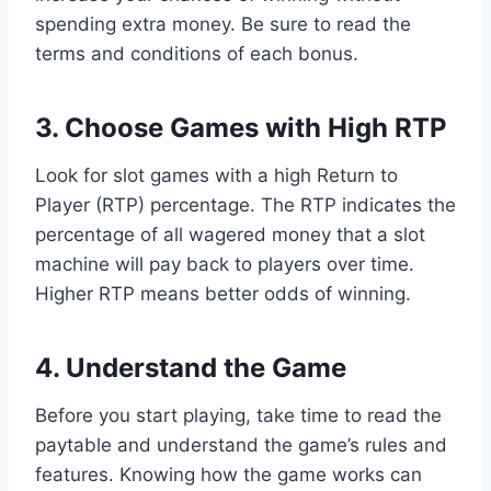
spending extra money. Be sure to read the
terms and conditions of each bonus.
3. Choose Games with High RTP
Look for slot games with a high Return to
Player (RTP) percentage. The RTP indicates the
percentage of all wagered money that a slot
machine will pay back to players over time.
Higher RTP means better odds of winning.
4. Understand the Game
Before you start playing, take time to read the
paytable and understand the game’s rules and
features. Knowing how the game works can