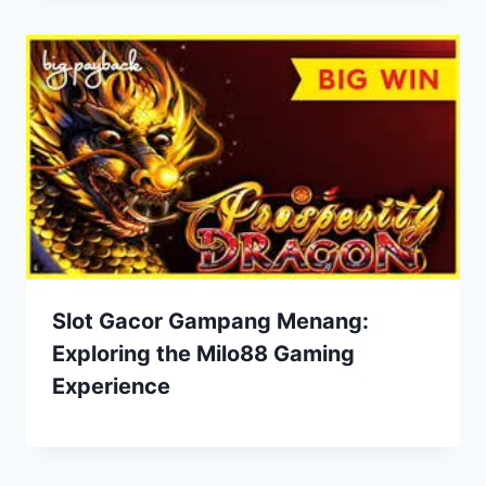
Slot Gacor Gampang Menang:
Exploring the Milo88 Gaming
Experience