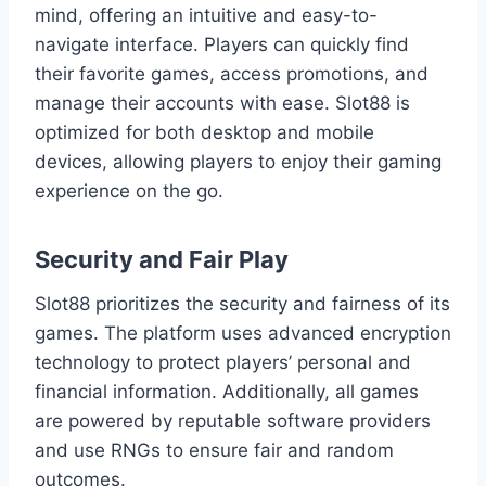
mind, offering an intuitive and easy-to-
navigate interface. Players can quickly find
their favorite games, access promotions, and
manage their accounts with ease. Slot88 is
optimized for both desktop and mobile
devices, allowing players to enjoy their gaming
experience on the go.
Security and Fair Play
Slot88 prioritizes the security and fairness of its
games. The platform uses advanced encryption
technology to protect players’ personal and
financial information. Additionally, all games
are powered by reputable software providers
and use RNGs to ensure fair and random
outcomes.