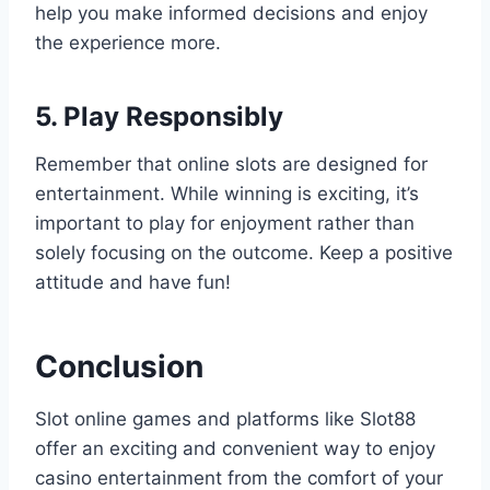
help you make informed decisions and enjoy
the experience more.
5. Play Responsibly
Remember that online slots are designed for
entertainment. While winning is exciting, it’s
important to play for enjoyment rather than
solely focusing on the outcome. Keep a positive
attitude and have fun!
Conclusion
Slot online games and platforms like Slot88
offer an exciting and convenient way to enjoy
casino entertainment from the comfort of your