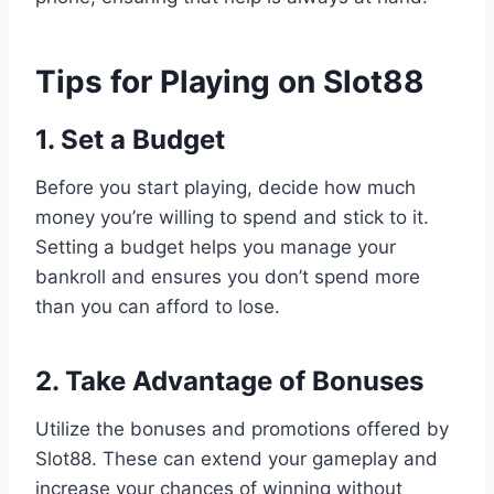
Tips for Playing on Slot88
1. Set a Budget
Before you start playing, decide how much
money you’re willing to spend and stick to it.
Setting a budget helps you manage your
bankroll and ensures you don’t spend more
than you can afford to lose.
2. Take Advantage of Bonuses
Utilize the bonuses and promotions offered by
Slot88. These can extend your gameplay and
increase your chances of winning without