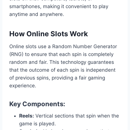
smartphones, making it convenient to play
anytime and anywhere.
How Online Slots Work
Online slots use a Random Number Generator
(RNG) to ensure that each spin is completely
random and fair. This technology guarantees
that the outcome of each spin is independent
of previous spins, providing a fair gaming
experience.
Key Components:
Reels:
Vertical sections that spin when the
game is played.