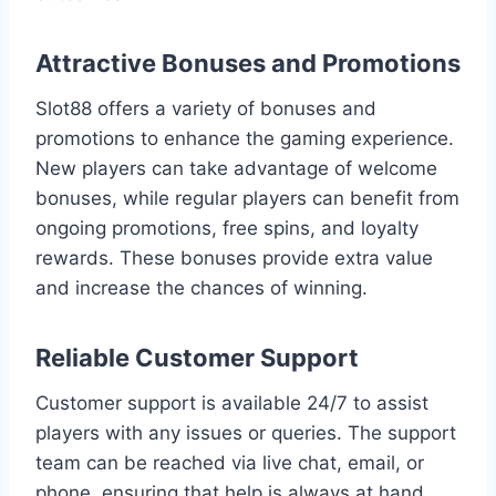
Attractive Bonuses and Promotions
Slot88 offers a variety of bonuses and
promotions to enhance the gaming experience.
New players can take advantage of welcome
bonuses, while regular players can benefit from
ongoing promotions, free spins, and loyalty
rewards. These bonuses provide extra value
and increase the chances of winning.
Reliable Customer Support
Customer support is available 24/7 to assist
players with any issues or queries. The support
team can be reached via live chat, email, or
phone, ensuring that help is always at hand.