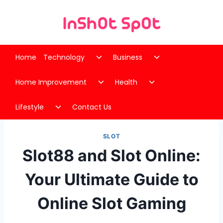
Skip
to
content
Toggle
Toggle
Home
Technology
Business
child
child
Toggle
Toggle
menu
menu
Home Improvement
Health
child
child
Toggle
menu
menu
Lifestyle
Contact Us
child
menu
SLOT
Slot88 and Slot Online:
Your Ultimate Guide to
Online Slot Gaming