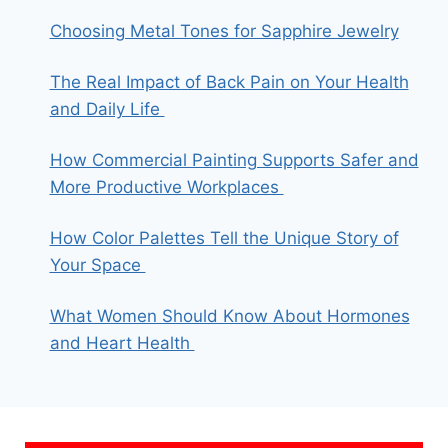
Choosing Metal Tones for Sapphire Jewelry
The Real Impact of Back Pain on Your Health
and Daily Life
How Commercial Painting Supports Safer and
More Productive Workplaces
How Color Palettes Tell the Unique Story of
Your Space
What Women Should Know About Hormones
and Heart Health