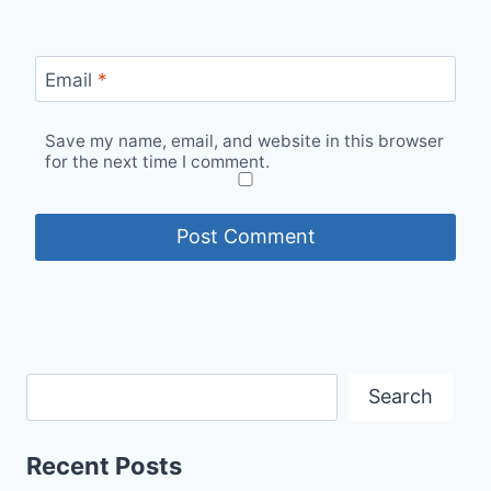
Email
*
Save my name, email, and website in this browser
for the next time I comment.
Search
Recent Posts