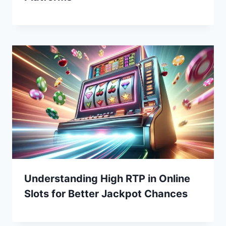
Understanding High RTP in Online
Slots for Better Jackpot Chances