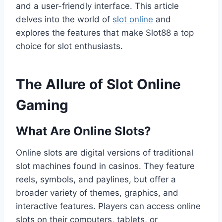
and a user-friendly interface. This article
delves into the world of
slot online
and
explores the features that make Slot88 a top
choice for slot enthusiasts.
The Allure of Slot Online
Gaming
What Are Online Slots?
Online slots are digital versions of traditional
slot machines found in casinos. They feature
reels, symbols, and paylines, but offer a
broader variety of themes, graphics, and
interactive features. Players can access online
slots on their computers, tablets, or