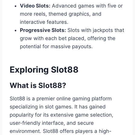
Video Slots:
Advanced games with five or
more reels, themed graphics, and
interactive features.
Progressive Slots:
Slots with jackpots that
grow with each bet placed, offering the
potential for massive payouts.
Exploring Slot88
What is Slot88?
Slot88 is a premier online gaming platform
specializing in slot games. It has gained
popularity for its extensive game selection,
user-friendly interface, and secure
environment. Slot88 offers players a high-