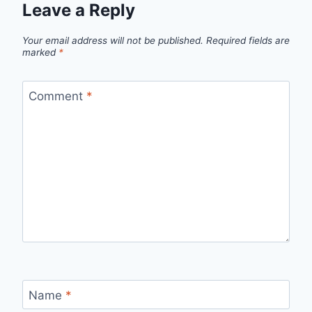
Leave a Reply
Your email address will not be published.
Required fields are
marked
*
Comment
*
Name
*