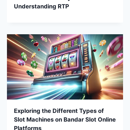
Understanding RTP
Exploring the Different Types of
Slot Machines on Bandar Slot Online
Platforms