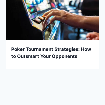
Poker Tournament Strategies: How
to Outsmart Your Opponents