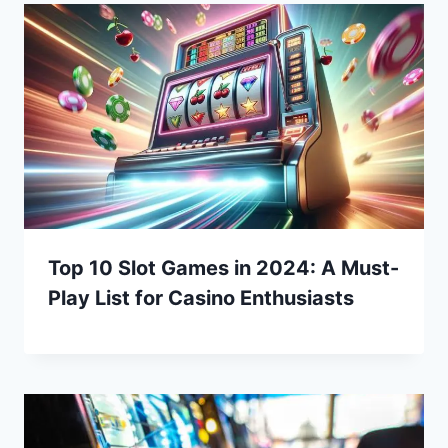
Top 10 Slot Games in 2024: A Must-
Play List for Casino Enthusiasts