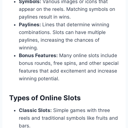
Symbols:
Various images or icons that
appear on the reels. Matching symbols on
paylines result in wins.
Paylines:
Lines that determine winning
combinations. Slots can have multiple
paylines, increasing the chances of
winning.
Bonus Features:
Many online slots include
bonus rounds, free spins, and other special
features that add excitement and increase
winning potential.
Types of Online Slots
Classic Slots:
Simple games with three
reels and traditional symbols like fruits and
bars.