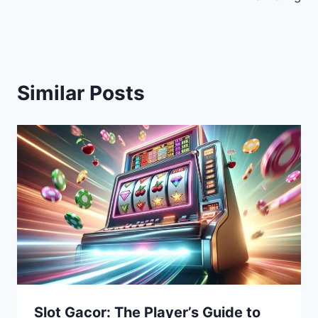
Similar Posts
Slot Gacor: The Player’s Guide to