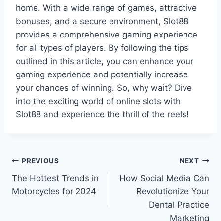
home. With a wide range of games, attractive
bonuses, and a secure environment, Slot88
provides a comprehensive gaming experience
for all types of players. By following the tips
outlined in this article, you can enhance your
gaming experience and potentially increase
your chances of winning. So, why wait? Dive
into the exciting world of online slots with
Slot88 and experience the thrill of the reels!
Post
PREVIOUS
NEXT
The Hottest Trends in
How Social Media Can
navigation
Motorcycles for 2024
Revolutionize Your
Dental Practice
Marketing