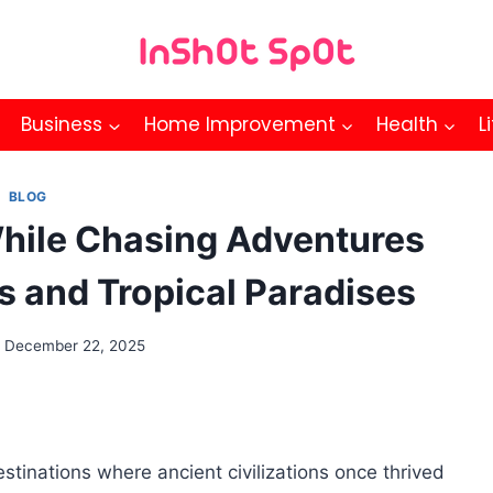
Business
Home Improvement
Health
L
BLOG
hile Chasing Adventures
s and Tropical Paradises
December 22, 2025
tinations where ancient civilizations once thrived