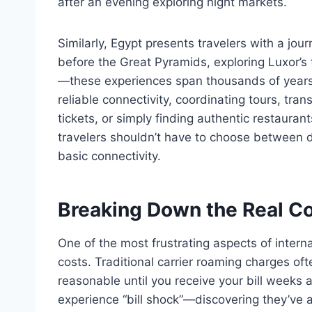
after an evening exploring night markets.
Similarly, Egypt presents travelers with a jour
before the Great Pyramids, exploring Luxor’s t
—these experiences span thousands of years 
reliable connectivity, coordinating tours, tra
tickets, or simply finding authentic restaur
travelers shouldn’t have to choose between d
basic connectivity.
Breaking Down the Real Co
One of the most frustrating aspects of interna
costs. Traditional carrier roaming charges ofte
reasonable until you receive your bill weeks 
experience “bill shock”—discovering they’ve 