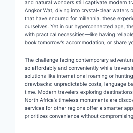
and natural wonders still captivate modern t
Angkor Wat, diving into crystal-clear waters 
that have endured for millennia, these exper
ourselves. Yet in our hyperconnected age, 
with practical necessities—like having reliabl
book tomorrow’s accommodation, or share yo
The challenge facing contemporary adventure
so affordably and conveniently while traversi
solutions like international roaming or huntin
drawbacks: unpredictable costs, language bar
time. Modern travelers exploring destinations
North Africa’s timeless monuments are discov
services for other regions offer a smarter ap
prioritizes convenience without compromising 