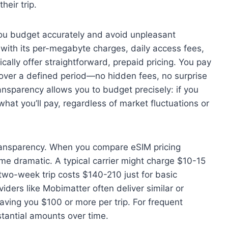
eir trip.
ou budget accurately and avoid unpleasant
g with its per-megabyte charges, daily access fees,
cally offer straightforward, prepaid pricing. You pay
 over a defined period—no hidden fees, no surprise
ansparency allows you to budget precisely: if you
hat you’ll pay, regardless of market fluctuations or
ansparency. When you compare eSIM pricing
me dramatic. A typical carrier might charge $10-15
two-week trip costs $140-210 just for basic
iders like Mobimatter often deliver similar or
ving you $100 or more per trip. For frequent
stantial amounts over time.