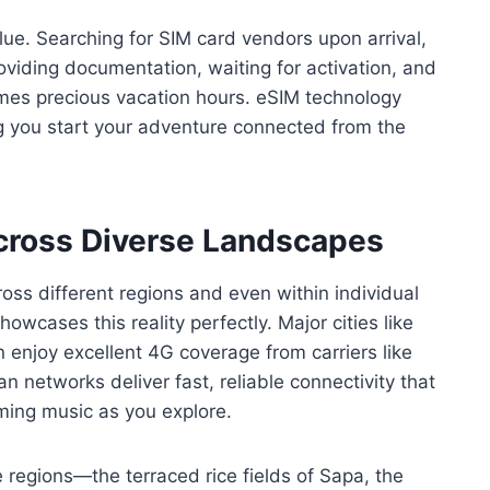
ue. Searching for SIM card vendors upon arrival,
viding documentation, waiting for activation, and
umes precious vacation hours. eSIM technology
ting you start your adventure connected from the
Across Diverse Landscapes
ross different regions and even within individual
owcases this reality perfectly. Major cities like
 enjoy excellent 4G coverage from carriers like
 networks deliver fast, reliable connectivity that
aming music as you explore.
regions—the terraced rice fields of Sapa, the