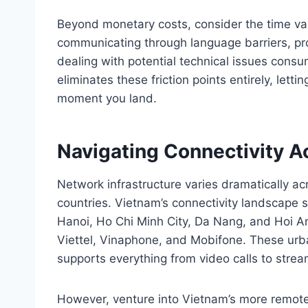
Beyond monetary costs, consider the time val
communicating through language barriers, pro
dealing with potential technical issues cons
eliminates these friction points entirely, let
moment you land.
Navigating Connectivity 
Network infrastructure varies dramatically ac
countries. Vietnam’s connectivity landscape sh
Hanoi, Ho Chi Minh City, Da Nang, and Hoi An
Viettel, Vinaphone, and Mobifone. These urban
supports everything from video calls to stre
However, venture into Vietnam’s more remote 