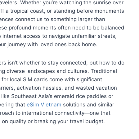
ravelers. Whether you’re watching the sunrise over
off a tropical coast, or standing before monuments
iences connect us to something larger than
these profound moments often need to be balanced
e internet access to navigate unfamiliar streets,
ur journey with loved ones back home.
rs isn’t whether to stay connected, but how to do
ng diverse landscapes and cultures. Traditional
g for local SIM cards come with significant
riers, activation hassles, and wasted vacation
 like Southeast Asia’s emerald rice paddies or
ering that
eSim Vietnam
solutions and similar
proach to international connectivity—one that
on quality or breaking your travel budget.