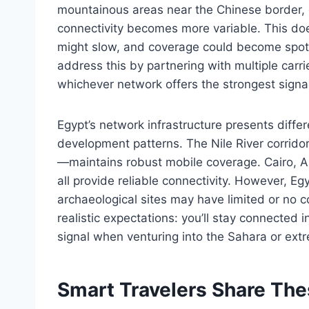
mountainous areas near the Chinese border, 
connectivity becomes more variable. This do
might slow, and coverage could become spotty
address this by partnering with multiple carri
whichever network offers the strongest signal 
Egypt’s network infrastructure presents diffe
development patterns. The Nile River corrido
—maintains robust mobile coverage. Cairo, A
all provide reliable connectivity. However, E
archaeological sites may have limited or no 
realistic expectations: you’ll stay connected 
signal when venturing into the Sahara or ext
Smart Travelers Share Th