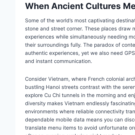
When Ancient Cultures M
Some of the world’s most captivating destina
stone and street corner. These places draw mi
experiences while simultaneously needing m
their surroundings fully. The paradox of cont
authentic experiences, yet we also need GPS n
and instant communication.
Consider Vietnam, where French colonial arc
bustling Hanoi streets contrast with the se
explore Cu Chi tunnels in the morning and en
diversity makes Vietnam endlessly fascinatin
environments where reliable connectivity tra
dependable mobile data means you can disco
translate menu items to avoid unfortunate or