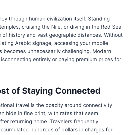
ney through human civilization itself. Standing
emples, cruising the Nile, or diving in the Red Sea
of history and vast geographic distances. Without
nslating Arabic signage, accessing your mobile
ants becomes unnecessarily challenging. Modern
isconnecting entirely or paying premium prices for
st of Staying Connected
tional travel is the opacity around connectivity
n hide in fine print, with rates that seem
after returning home. Travelers frequently
accumulated hundreds of dollars in charges for