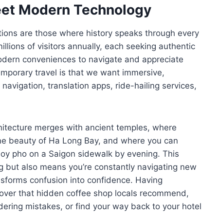
eet Modern Technology
tions are those where history speaks through every
llions of visitors annually, each seeking authentic
odern conveniences to navigate and appreciate
emporary travel is that we want immersive,
avigation, translation apps, ride-hailing services,
hitecture merges with ancient temples, where
rene beauty of Ha Long Bay, and where you can
joy pho on a Saigon sidewalk by evening. This
g but also means you’re constantly navigating new
nsforms confusion into confidence. Having
ver that hidden coffee shop locals recommend,
dering mistakes, or find your way back to your hotel