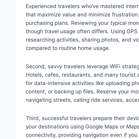
Experienced travelers who’ve mastered intern
that maximize value and minimize frustration.
purchasing plans. Reviewing your typical mon
though travel usage often differs. Using GPS 
researching activities, sharing photos, and v
compared to routine home usage.
Second, savvy travelers leverage WiFi strateg
Hotels, cafes, restaurants, and many tourist 
for data-intensive activities like uploading 
content, or backing up files. Reserve your mob
navigating streets, calling ride services, acce
Third, successful travelers prepare their dev
your destinations using Google Maps or Map
connectivity, providing navigation even if yo