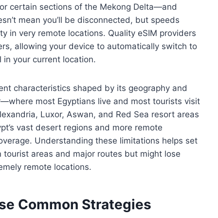
or certain sections of the Mekong Delta—and
esn’t mean you’ll be disconnected, but speeds
 in very remote locations. Quality eSIM providers
ers, allowing your device to automatically switch to
in your current location.
rent characteristics shaped by its geography and
r—where most Egyptians live and most tourists visit
lexandria, Luxor, Aswan, and Red Sea resort areas
gypt’s vast desert regions and more remote
coverage. Understanding these limitations helps set
in tourist areas and major routes but might lose
remely remote locations.
ese Common Strategies