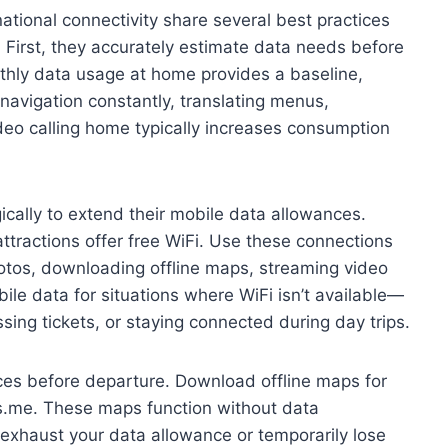
ational connectivity share several best practices
 First, they accurately estimate data needs before
thly data usage at home provides a baseline,
navigation constantly, translating menus,
ideo calling home typically increases consumption
ically to extend their mobile data allowances.
attractions offer free WiFi. Use these connections
photos, downloading offline maps, streaming video
ile data for situations where WiFi isn’t available—
ssing tickets, or staying connected during day trips.
ices before departure. Download offline maps for
s.me. These maps function without data
u exhaust your data allowance or temporarily lose