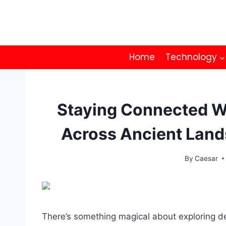
Skip
to
content
Home
Technology
Staying Connected W
Across Ancient Land
By
Caesar
There’s something magical about exploring des