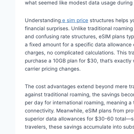
what seemed like modest data usage during th
Understanding
e sim price
structures helps y
financial surprises. Unlike traditional roamin
and confusing rate structures, eSIM plans typi
a fixed amount for a specific data allowance
charges, no complicated calculations. This tr
purchase a 10GB plan for $30, that’s exactly w
carrier pricing changes.
The cost advantages extend beyond mere tr
against traditional roaming, the savings beco
per day for international roaming, meaning a 
connectivity. Meanwhile, eSIM plans from prov
superior data allowances for $30-60 total—sa
travelers, these savings accumulate into sub