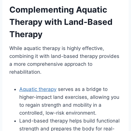
Complementing Aquatic
Therapy with Land-Based
Therapy
While aquatic therapy is highly effective,
combining it with land-based therapy provides
a more comprehensive approach to
rehabilitation.
Aquatic therapy
serves as a bridge to
higher-impact land exercises, allowing you
to regain strength and mobility in a
controlled, low-risk environment.
Land-based therapy helps build functional
strength and prepares the body for real-