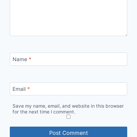
Name
*
Email
*
Save my name, email, and website in this browser
for the next time I comment.