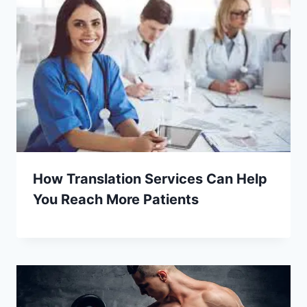
How Translation Services Can Help
You Reach More Patients