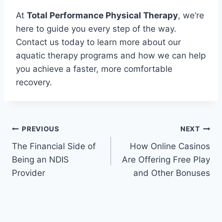
At
Total Performance Physical Therapy
, we’re
here to guide you every step of the way.
Contact us today to learn more about our
aquatic therapy programs and how we can help
you achieve a faster, more comfortable
recovery.
Post
PREVIOUS
NEXT
The Financial Side of
How Online Casinos
navigation
Being an NDIS
Are Offering Free Play
Provider
and Other Bonuses