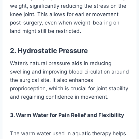
weight, significantly reducing the stress on the
knee joint. This allows for earlier movement
post-surgery, even when weight-bearing on
land might still be restricted.
2. Hydrostatic Pressure
Water’s natural pressure aids in reducing
swelling and improving blood circulation around
the surgical site. It also enhances
proprioception, which is crucial for joint stability
and regaining confidence in movement.
3. Warm Water for Pain Relief and Flexibility
The warm water used in aquatic therapy helps