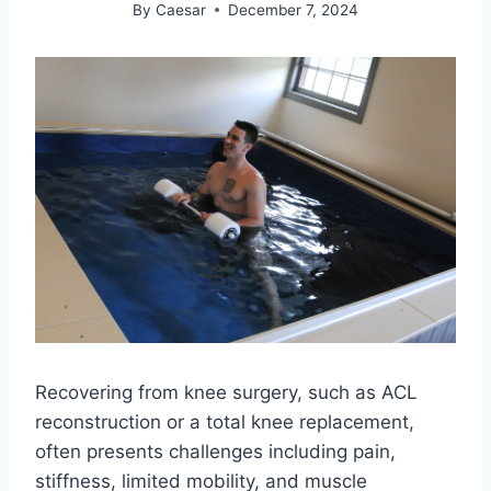
By
Caesar
December 7, 2024
Recovering from knee surgery, such as ACL
reconstruction or a total knee replacement,
often presents challenges including pain,
stiffness, limited mobility, and muscle