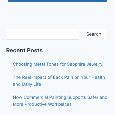
Search
Recent Posts
Choosing Metal Tones for Sapphire Jewelry
The Real Impact of Back Pain on Your Health
and Daily Life
How Commercial Painting Supports Safer and
More Productive Workplaces