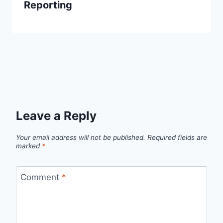
Reporting
Leave a Reply
Your email address will not be published.
Required fields are
marked
*
Comment
*