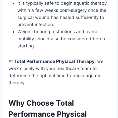
It is typically safe to begin aquatic therapy
within a few weeks post-surgery once the
surgical wound has healed sufficiently to
prevent infection.
Weight-bearing restrictions and overall
mobility should also be considered before
starting.
At
Total Performance Physical Therapy
, we
work closely with your healthcare team to
determine the optimal time to begin aquatic
therapy.
Why Choose Total
Performance Physical