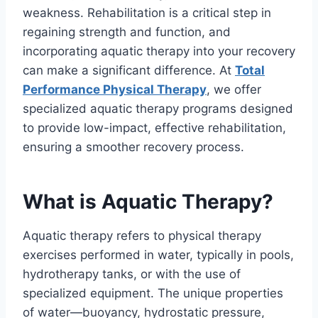
weakness. Rehabilitation is a critical step in
regaining strength and function, and
incorporating aquatic therapy into your recovery
can make a significant difference. At
Total
Performance Physical Therapy
, we offer
specialized aquatic therapy programs designed
to provide low-impact, effective rehabilitation,
ensuring a smoother recovery process.
What is Aquatic Therapy?
Aquatic therapy refers to physical therapy
exercises performed in water, typically in pools,
hydrotherapy tanks, or with the use of
specialized equipment. The unique properties
of water—buoyancy, hydrostatic pressure,