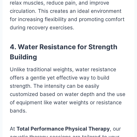
relax muscles, reduce pain, and improve
circulation. This creates an ideal environment
for increasing flexibility and promoting comfort
during recovery exercises.
4. Water Resistance for Strength
Building
Unlike traditional weights, water resistance
offers a gentle yet effective way to build
strength. The intensity can be easily
customized based on water depth and the use
of equipment like water weights or resistance
bands.
At
Total Performance Physical Therapy
, our
aquatic therapy sessions are tailored to your