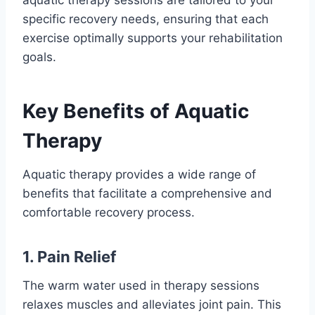
specific recovery needs, ensuring that each
exercise optimally supports your rehabilitation
goals.
Key Benefits of Aquatic
Therapy
Aquatic therapy provides a wide range of
benefits that facilitate a comprehensive and
comfortable recovery process.
1. Pain Relief
The warm water used in therapy sessions
relaxes muscles and alleviates joint pain. This