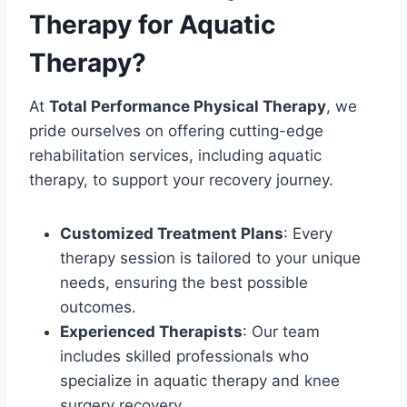
Therapy for Aquatic
Therapy?
At
Total Performance Physical Therapy
, we
pride ourselves on offering cutting-edge
rehabilitation services, including aquatic
therapy, to support your recovery journey.
Customized Treatment Plans
: Every
therapy session is tailored to your unique
needs, ensuring the best possible
outcomes.
Experienced Therapists
: Our team
includes skilled professionals who
specialize in aquatic therapy and knee
surgery recovery.