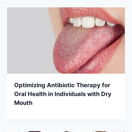
Optimizing Antibiotic Therapy for
Oral Health in Individuals with Dry
Mouth