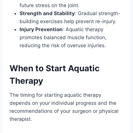
future stress on the joint.
Strength and Stability
: Gradual strength-
building exercises help prevent re-injury.
Injury Prevention
: Aquatic therapy
promotes balanced muscle function,
reducing the risk of overuse injuries.
When to Start Aquatic
Therapy
The timing for starting aquatic therapy
depends on your individual progress and the
recommendations of your surgeon or physical
therapist.