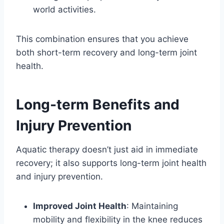
world activities.
This combination ensures that you achieve
both short-term recovery and long-term joint
health.
Long-term Benefits and
Injury Prevention
Aquatic therapy doesn’t just aid in immediate
recovery; it also supports long-term joint health
and injury prevention.
Improved Joint Health
: Maintaining
mobility and flexibility in the knee reduces