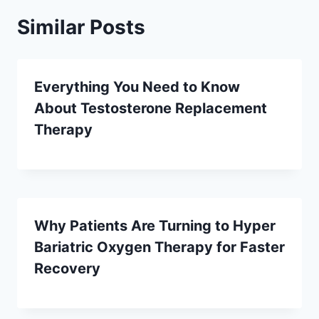
Similar Posts
Everything You Need to Know
About Testosterone Replacement
Therapy
Why Patients Are Turning to Hyper
Bariatric Oxygen Therapy for Faster
Recovery