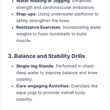
Water Walking or Jogging
: Enhances
strength and cardiovascular endurance.
Step-ups
: Using underwater platforms to
safely strengthen the knee.
Resistance Exercises
: Incorporating water
weights or foam dumbbells to build
muscle.
3. Balance and Stability Drills
Single-leg Stands
: Performed in chest-
deep water to improve balance and knee
stability.
Core-engaging Activities
: Exercises like
aqua yoga to promote overall body
stability.