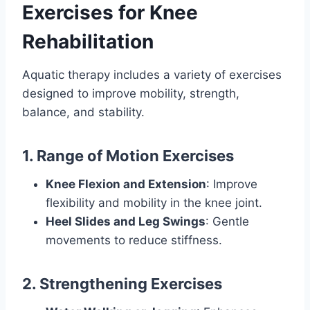
Exercises for Knee
Rehabilitation
Aquatic therapy includes a variety of exercises
designed to improve mobility, strength,
balance, and stability.
1. Range of Motion Exercises
Knee Flexion and Extension
: Improve
flexibility and mobility in the knee joint.
Heel Slides and Leg Swings
: Gentle
movements to reduce stiffness.
2. Strengthening Exercises