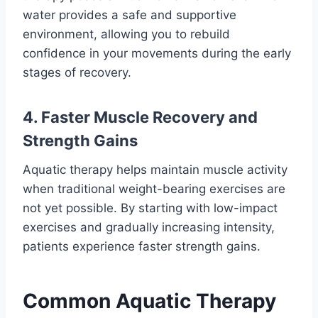
water provides a safe and supportive
environment, allowing you to rebuild
confidence in your movements during the early
stages of recovery.
4. Faster Muscle Recovery and
Strength Gains
Aquatic therapy helps maintain muscle activity
when traditional weight-bearing exercises are
not yet possible. By starting with low-impact
exercises and gradually increasing intensity,
patients experience faster strength gains.
Common Aquatic Therapy