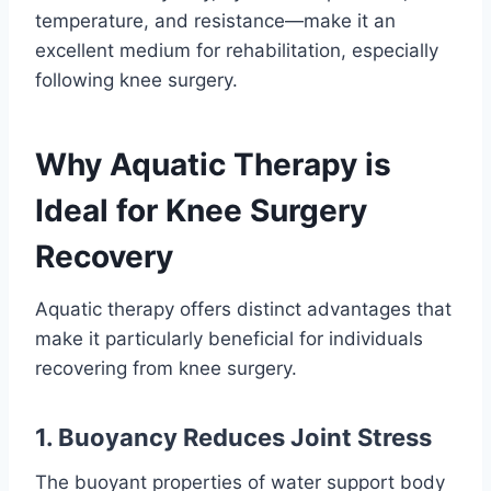
temperature, and resistance—make it an
excellent medium for rehabilitation, especially
following knee surgery.
Why Aquatic Therapy is
Ideal for Knee Surgery
Recovery
Aquatic therapy offers distinct advantages that
make it particularly beneficial for individuals
recovering from knee surgery.
1. Buoyancy Reduces Joint Stress
The buoyant properties of water support body