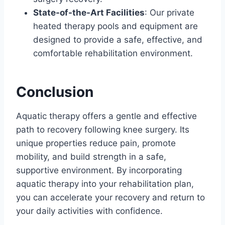
State-of-the-Art Facilities
: Our private
heated therapy pools and equipment are
designed to provide a safe, effective, and
comfortable rehabilitation environment.
Conclusion
Aquatic therapy offers a gentle and effective
path to recovery following knee surgery. Its
unique properties reduce pain, promote
mobility, and build strength in a safe,
supportive environment. By incorporating
aquatic therapy into your rehabilitation plan,
you can accelerate your recovery and return to
your daily activities with confidence.