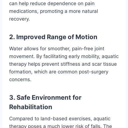
can help reduce dependence on pain
medications, promoting a more natural
recovery.
2. Improved Range of Motion
Water allows for smoother, pain-free joint
movement. By facilitating early mobility, aquatic
therapy helps prevent stiffness and scar tissue
formation, which are common post-surgery
concerns.
3. Safe Environment for
Rehabilitation
Compared to land-based exercises, aquatic
therapy poses a much lower risk of falls. The