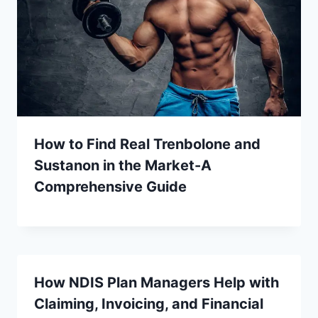
How to Find Real Trenbolone and
Sustanon in the Market-A
Comprehensive Guide
How NDIS Plan Managers Help with
Claiming, Invoicing, and Financial