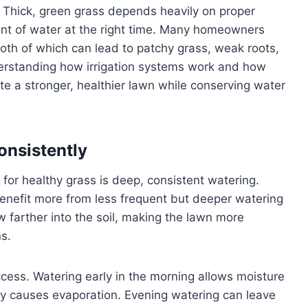
 Thick, green grass depends heavily on proper
mount of water at the right time. Many homeowners
both of which can lead to patchy grass, weak roots,
rstanding how irrigation systems work and how
e a stronger, healthier lawn while conserving water
onsistently
s for healthy grass is deep, consistent watering.
benefit more from less frequent but deeper watering
 farther into the soil, making the lawn more
ns.
uccess. Watering early in the morning allows moisture
day causes evaporation. Evening watering can leave