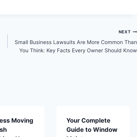
NEXT
Small Business Lawsuits Are More Common Than
You Think: Key Facts Every Owner Should Know
ess Moving
Your Complete
ish
Guide to Window