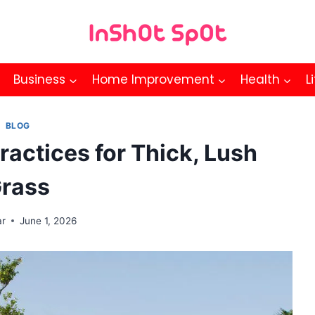
Business
Home Improvement
Health
L
BLOG
Practices for Thick, Lush
rass
ar
June 1, 2026