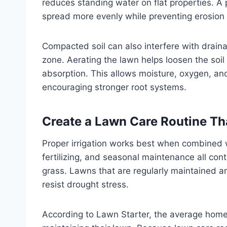
reduces standing water on flat properties. A 
spread more evenly while preventing erosion 
Compacted soil can also interfere with drain
zone. Aerating the lawn helps loosen the soi
absorption. This allows moisture, oxygen, and
encouraging stronger root systems.
Create a Lawn Care Routine Tha
Proper irrigation works best when combined w
fertilizing, and seasonal maintenance all con
grass. Lawns that are regularly maintained ar
resist drought stress.
According to Lawn Starter, the average ho