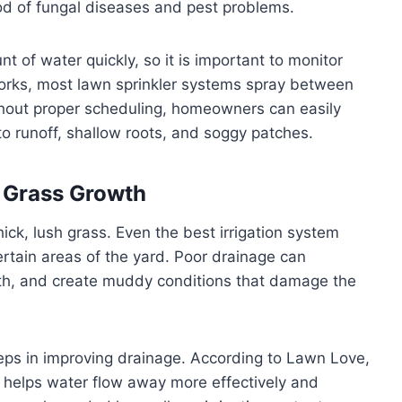
ood of fungal diseases and pest problems.
t of water quickly, so it is important to monitor
orks, most lawn sprinkler systems spray between
hout proper scheduling, homeowners can easily
to runoff, shallow roots, and soggy patches.
r Grass Growth
hick, lush grass. Even the best irrigation system
ertain areas of the yard. Poor drainage can
th, and create muddy conditions that damage the
eps in improving drainage. According to Lawn Love,
helps water flow away more effectively and