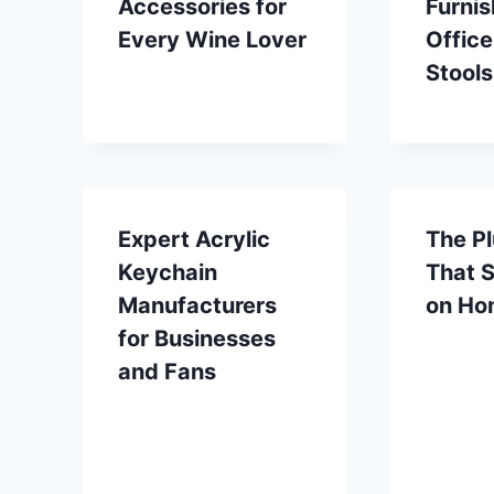
Accessories for
Furnis
Every Wine Lover
Office
Stools
Expert Acrylic
The Pl
Keychain
That 
Manufacturers
on Ho
for Businesses
and Fans