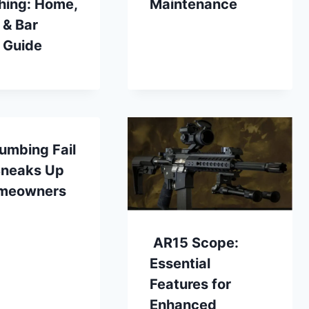
hing: Home,
Maintenance
 & Bar
 Guide
umbing Fail
Sneaks Up
meowners
AR15 Scope:
Essential
Features for
Enhanced