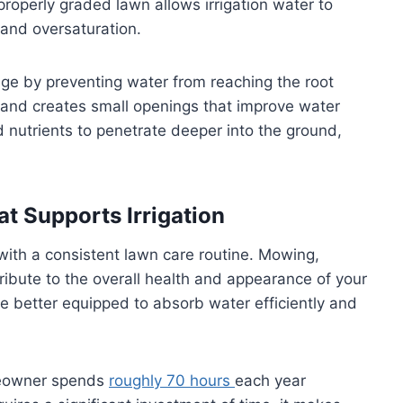
properly graded lawn allows irrigation water to
and oversaturation.
age by preventing water from reaching the root
l and creates small openings that improve water
 nutrients to penetrate deeper into the ground,
t Supports Irrigation
ith a consistent lawn care routine. Mowing,
tribute to the overall health and appearance of your
e better equipped to absorb water efficiently and
meowner spends
roughly 70 hours
each year