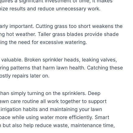
uires a significant investment of time, it makes
imize results and reduce unnecessary work.
larly important. Cutting grass too short weakens the
ng hot weather. Taller grass blades provide shade
cing the need for excessive watering.
 valuable. Broken sprinkler heads, leaking valves,
ing patterns that harm lawn health. Catching these
tly repairs later on.
than simply turning on the sprinklers. Deep
awn care routine all work together to support
 irrigation habits and maintaining your lawn
space while using water more efficiently. Smart
awn but also help reduce waste, maintenance time,