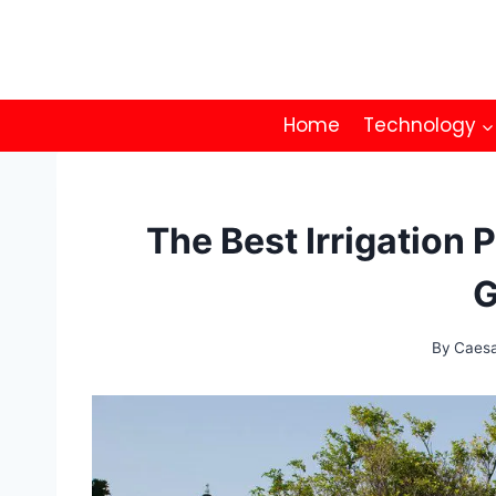
Skip
to
content
Home
Technology
The Best Irrigation 
G
By
Caes