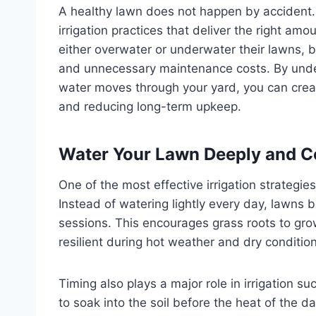
A healthy lawn does not happen by accident.
irrigation practices that deliver the right a
either overwater or underwater their lawns, 
and unnecessary maintenance costs. By unde
water moves through your yard, you can creat
and reducing long-term upkeep.
Water Your Lawn Deeply and C
One of the most effective irrigation strategie
Instead of watering lightly every day, lawns 
sessions. This encourages grass roots to grow
resilient during hot weather and dry conditio
Timing also plays a major role in irrigation s
to soak into the soil before the heat of the 