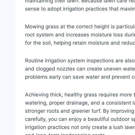
maintaining their lawn. Because lawn care req
sense to adopt irrigation practices that max
Mowing grass at the correct height is particu
root system and increases moisture loss duri
for the soil, helping retain moisture and redu
Routine irrigation system inspections are also
and clogged nozzles can create uneven water
problems early can save water and prevent cos
Achieving thick, healthy grass requires more 
watering, proper drainage, and a consistent l
stronger roots and greener turf. By improving
carefully, you can enjoy a beautiful outdoor 
irrigation practices not only create a lush l