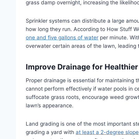
grass damp overnight, increasing the likelih
Sprinkler systems can distribute a large amoun
how long they run. According to How Stuff W
one and five gallons of water
per minute. Wit
overwater certain areas of the lawn, leading 
Improve Drainage for Healthie
Proper drainage is essential for maintaining t
cannot perform effectively if water pools in c
suffocate grass roots, encourage weed grow
lawn’s appearance.
Land grading is one of the most important st
grading a yard with
at least a 2-degree slope