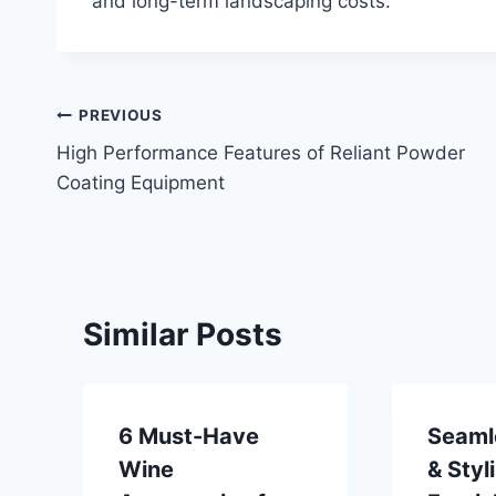
and long-term landscaping costs.
Post
PREVIOUS
High Performance Features of Reliant Powder
navigation
Coating Equipment
Similar Posts
6 Must-Have
Seaml
Wine
& Styl