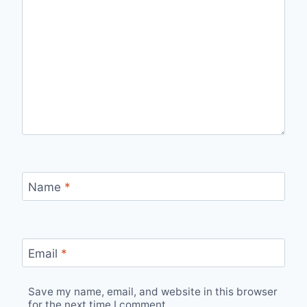
Name
*
Email
*
Save my name, email, and website in this browser
for the next time I comment.