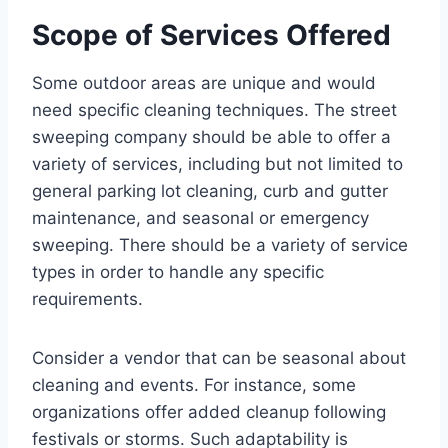
Scope of Services Offered
Some outdoor areas are unique and would
need specific cleaning techniques. The street
sweeping company should be able to offer a
variety of services, including but not limited to
general parking lot cleaning, curb and gutter
maintenance, and seasonal or emergency
sweeping. There should be a variety of service
types in order to handle any specific
requirements.
Consider a vendor that can be seasonal about
cleaning and events. For instance, some
organizations offer added cleanup following
festivals or storms. Such adaptability is