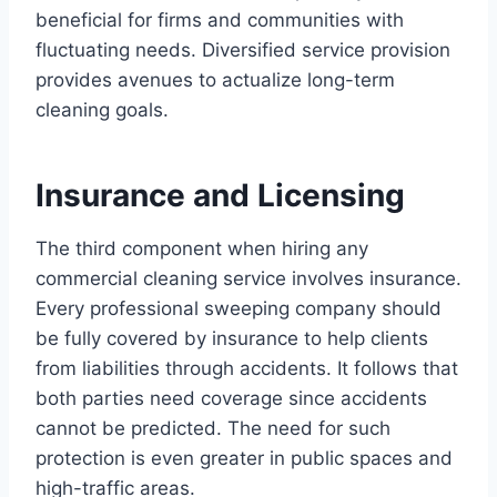
beneficial for firms and communities with
fluctuating needs. Diversified service provision
provides avenues to actualize long-term
cleaning goals.
Insurance and Licensing
The third component when hiring any
commercial cleaning service involves insurance.
Every professional sweeping company should
be fully covered by insurance to help clients
from liabilities through accidents. It follows that
both parties need coverage since accidents
cannot be predicted. The need for such
protection is even greater in public spaces and
high-traffic areas.