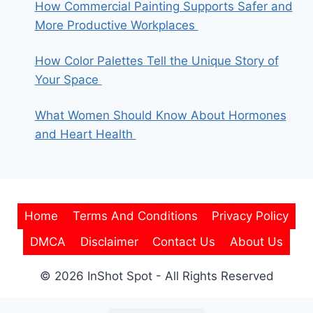
How Commercial Painting Supports Safer and
More Productive Workplaces
How Color Palettes Tell the Unique Story of
Your Space
What Women Should Know About Hormones
and Heart Health
Home
Terms And Conditions
Privacy Policy
DMCA
Disclaimer
Contact Us
About Us
© 2026 InShot Spot - All Rights Reserved