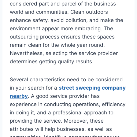
considered part and parcel of the business
world and communities. Clean outdoors
enhance safety, avoid pollution, and make the
environment appear more embracing. The
outsourcing process ensures these spaces
remain clean for the whole year round.
Nevertheless, selecting the service provider
determines getting quality results.
Several characteristics need to be considered
in your search for a
street sweeping company
nearby
. A good service provider has
experience in conducting operations, efficiency
in doing it, and a professional approach to
providing the service. Moreover, these
attributes will help businesses, as well as