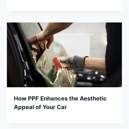
How PPF Enhances the Aesthetic
Appeal of Your Car