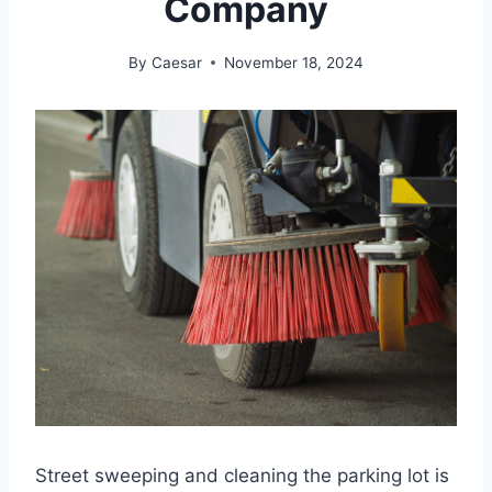
Company
By
Caesar
November 18, 2024
Street sweeping and cleaning the parking lot is