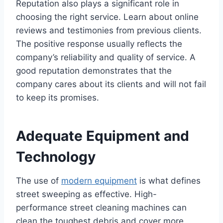
Reputation also plays a significant role in
choosing the right service. Learn about online
reviews and testimonies from previous clients.
The positive response usually reflects the
company’s reliability and quality of service. A
good reputation demonstrates that the
company cares about its clients and will not fail
to keep its promises.
Adequate Equipment and
Technology
The use of
modern equipment
is what defines
street sweeping as effective. High-
performance street cleaning machines can
clean the toughest debris and cover more