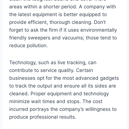
areas within a shorter period. A company with
the latest equipment is better equipped to
provide efficient, thorough cleaning. Don’t
forget to ask the firm if it uses environmentally
friendly sweepers and vacuums; those tend to
reduce pollution.
Technology, such as live tracking, can
contribute to service quality. Certain
businesses opt for the most advanced gadgets
to track the output and ensure all its sides are
cleaned. Proper equipment and technology
minimize wait times and stops. The cost
incurred portrays the company’s willingness to
produce professional results.