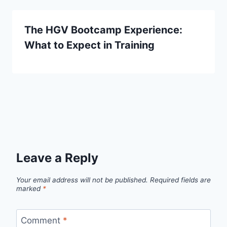
The HGV Bootcamp Experience:
What to Expect in Training
Leave a Reply
Your email address will not be published.
Required fields are
marked
*
Comment
*