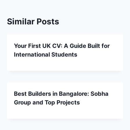
Similar Posts
Your First UK CV: A Guide Built for
International Students
Best Builders in Bangalore: Sobha
Group and Top Projects