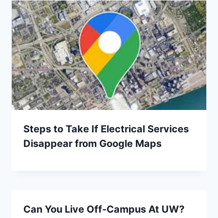
Steps to Take If Electrical Services
Disappear from Google Maps
Can You Live Off-Campus At UW?