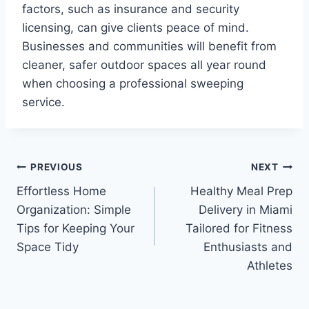
factors, such as insurance and security
licensing, can give clients peace of mind.
Businesses and communities will benefit from
cleaner, safer outdoor spaces all year round
when choosing a professional sweeping
service.
Post
PREVIOUS
NEXT
Effortless Home
Healthy Meal Prep
navigation
Organization: Simple
Delivery in Miami
Tips for Keeping Your
Tailored for Fitness
Space Tidy
Enthusiasts and
Athletes