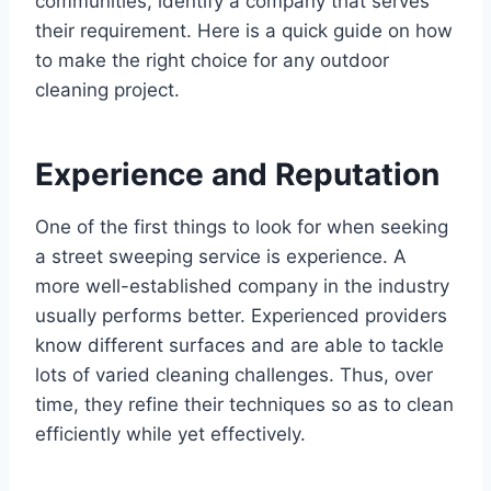
communities, identify a company that serves
their requirement. Here is a quick guide on how
to make the right choice for any outdoor
cleaning project.
Experience and Reputation
One of the first things to look for when seeking
a street sweeping service is experience. A
more well-established company in the industry
usually performs better. Experienced providers
know different surfaces and are able to tackle
lots of varied cleaning challenges. Thus, over
time, they refine their techniques so as to clean
efficiently while yet effectively.