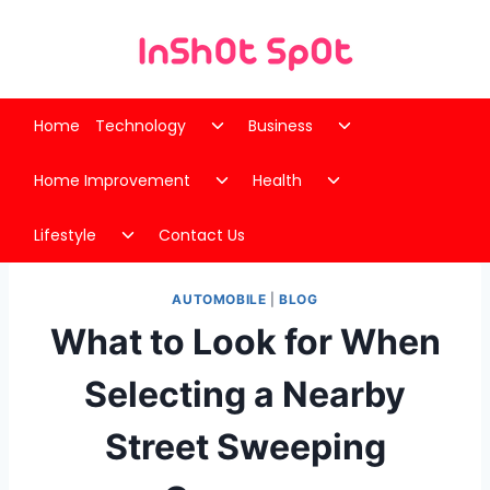
Skip
to
content
Toggle
Toggle
Home
Technology
Business
child
child
Toggle
Toggle
menu
menu
Home Improvement
Health
child
child
Toggle
menu
menu
Lifestyle
Contact Us
child
menu
AUTOMOBILE
|
BLOG
What to Look for When
Selecting a Nearby
Street Sweeping