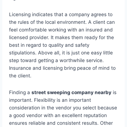
Licensing indicates that a company agrees to
the rules of the local environment. A client can
feel comfortable working with an insured and
licensed provider. It makes them ready for the
best in regard to quality and safety
stipulations. Above all, it is just one easy little
step toward getting a worthwhile service.
Insurance and licensing bring peace of mind to
the client.
Finding a
street sweeping company nearby
is
important. Flexibility is an important
consideration in the vendor you select because
a good vendor with an excellent reputation
ensures reliable and consistent results. Other