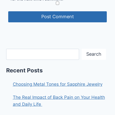
Search
Recent Posts
Choosing Metal Tones for Sapphire Jewelry
The Real Impact of Back Pain on Your Health
and Daily Life